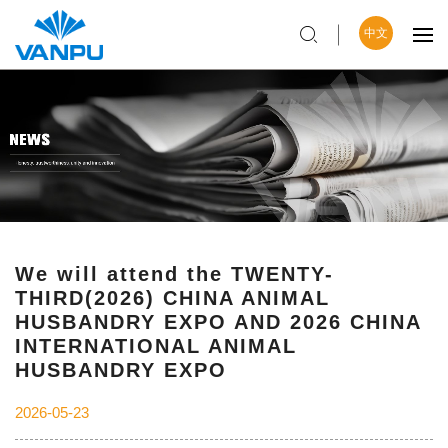
中文
We will attend the TWENTY-
THIRD(2026) CHINA ANIMAL
HUSBANDRY EXPO AND 2026 CHINA
INTERNATIONAL ANIMAL
HUSBANDRY EXPO
2026-05-23