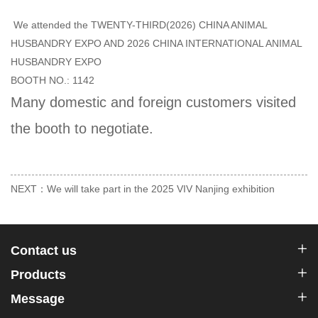
We attended the TWENTY-THIRD(2026) CHINA ANIMAL
HUSBANDRY EXPO AND 2026 CHINA INTERNATIONAL ANIMAL
HUSBANDRY EXPO
BOOTH NO.: 1142
Many domestic and foreign customers visited
the booth to negotiate.
NEXT：We will take part in the 2025 VIV Nanjing exhibition
Contact us
Products
Message