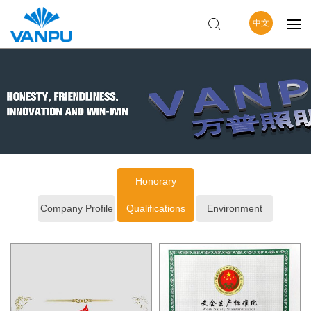
中文
Honorary
Company Profile
Qualifications
Environment