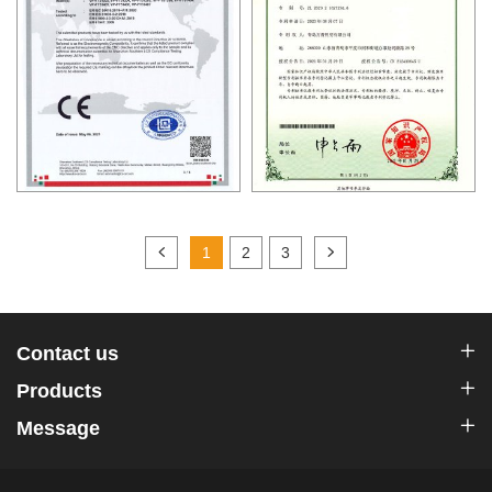
1
2
3
Contact us
Products
Message