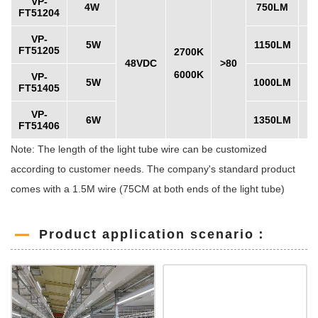
VP-
4W
750LM
FT51204
VP-
5W
1150LM
FT51205
2700K
48VDC
>80
6000K
VP-
5W
1000LM
FT51405
VP-
6W
1350LM
FT51406
Note: The length of the light tube wire can be customized
according to customer needs. The company's standard product
comes with a 1.5M wire (75CM at both ends of the light tube)
Product application scenario：