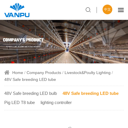
中文
Home
Company Products
Livestock&Poulty Lighting
48V Safe breeding LED tube
48V Safe breeding LED bulb
48V Safe breeding LED tube
Pig LED T8 tube
lighting controller