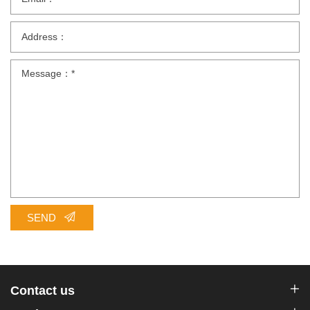
SEND
Contact us