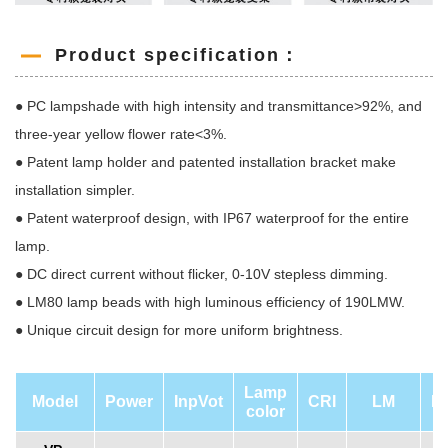
Product specification：
● PC lampshade with high intensity and transmittance>92%, and
three-year yellow flower rate<3%.
● Patent lamp holder and patented installation bracket make
installation simpler.
● Patent waterproof design, with IP67 waterproof for the entire
lamp.
● DC direct current without flicker, 0-10V stepless dimming.
● LM80 lamp beads with high luminous efficiency of 190LMW.
● Unique circuit design for more uniform brightness.
Lamp
Model
Power
InpVot
CRI
LM
L
color