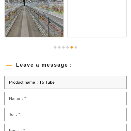
Leave a message：