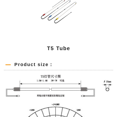
T5 Tube
Product size：