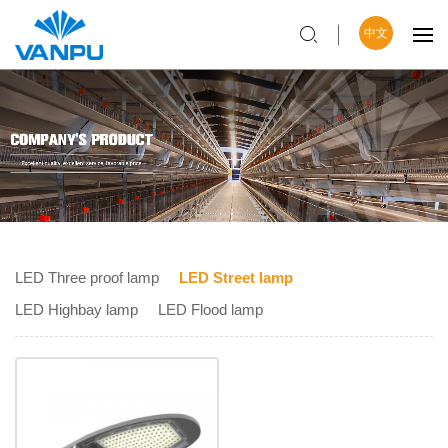
中文
LED Three proof lamp
LED Street lamp
LED Highbay lamp
LED Flood lamp