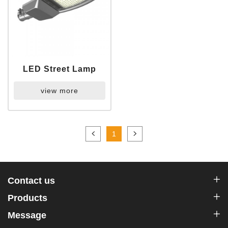
LED Street Lamp
view more
1
Contact us
Products
Message