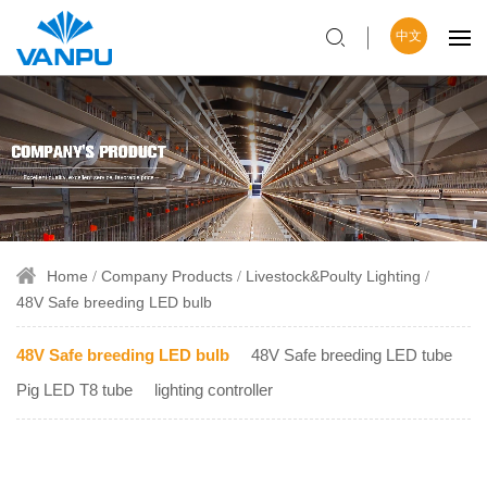
中文
Home
Company Products
Livestock&Poulty Lighting
48V Safe breeding LED bulb
48V Safe breeding LED bulb
48V Safe breeding LED tube
Pig LED T8 tube
lighting controller