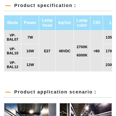
Product specification：
Lemp
Lamp
Mode
Power
InpVot
CRI
LM
head
color
VP-
7W
1350
BAL07
2700K
VP-
10W
E27
48VDC
>80
1700
BAL10
6000K
VP-
12W
2300
BAL12
Product application scenario：