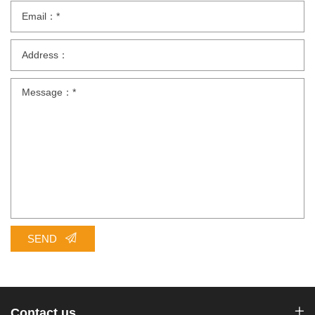
SEND
Contact us