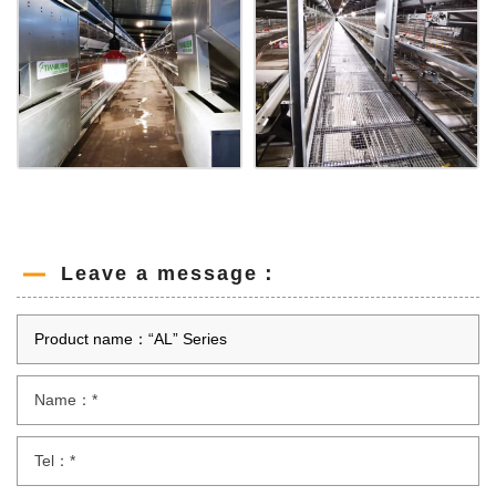
Leave a message：