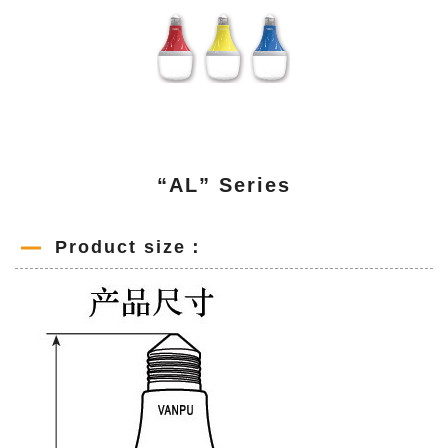
“AL” Series
Product size：