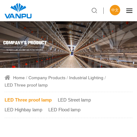
中文
Home
Company Products
Industrial Lighting
LED Three proof lamp
LED Three proof lamp
LED Street lamp
LED Highbay lamp
LED Flood lamp