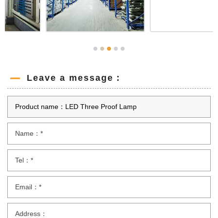
Leave a message：