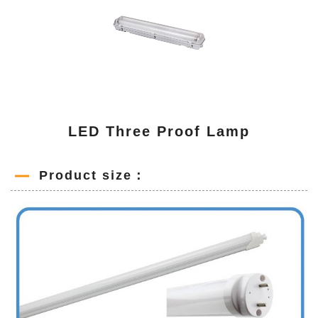
LED Three Proof Lamp
Product size：