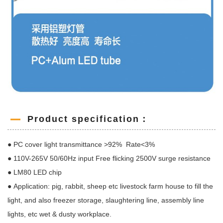
Product specification：
● PC cover light transmittance >92% Rate<3%
● 110V-265V 50/60Hz input Free flicking 2500V surge resistance
● LM80 LED chip
● Application: pig, rabbit, sheep etc livestock farm house to fill the
light, and also freezer storage, slaughtering line, assembly line
lights, etc wet & dusty workplace.