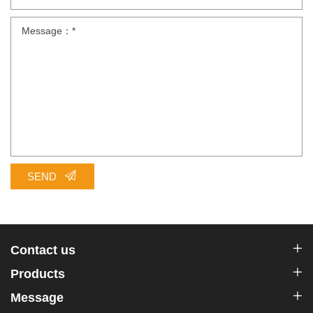
SEND
Contact us
Products
Message