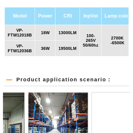
Model
Power
CRI
InpVot
Lamp color
VP-
18W
13000LM
FTW12018B
100-
2700K
265V
-6500K
50/60hz
VP-
36W
19500LM
FTW12036B
Product application scenario：