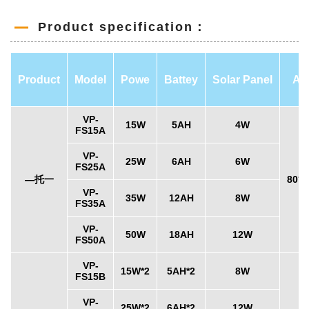
Product specification：
Product
Model
Powe
Battey
Solar Panel
An
VP-
15W
5AH
4W
FS15A
VP-
25W
6AH
6W
FS25A
—托一
80°x
VP-
35W
12AH
8W
FS35A
VP-
50W
18AH
12W
FS50A
VP-
15W*2
5AH*2
8W
FS15B
VP-
25W*2
6AH*2
12W