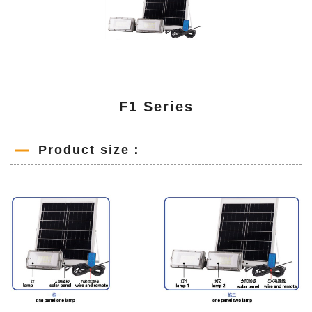
F1 Series
Product size：