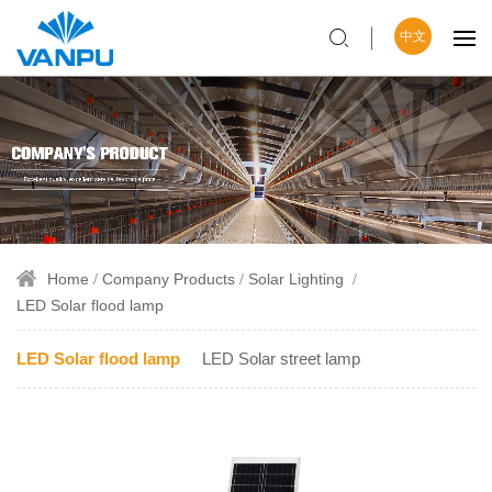
中文
Home
Company Products
Solar Lighting
LED Solar flood lamp
LED Solar flood lamp
LED Solar street lamp