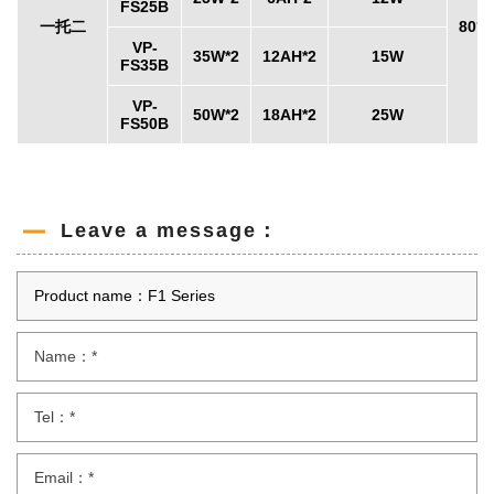
FS25B
一托二
80°x
VP-
35W*2
12AH*2
15W
FS35B
VP-
50W*2
18AH*2
25W
FS50B
Leave a message：