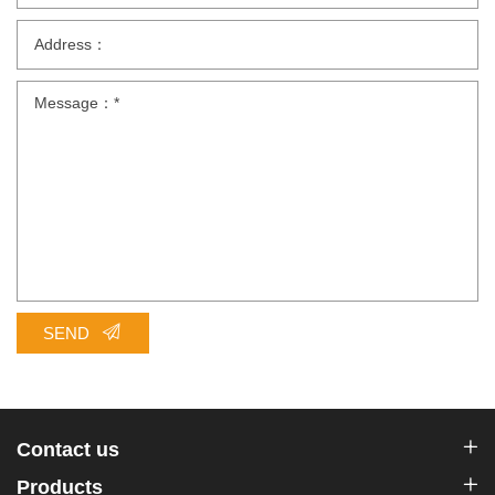
SEND
Contact us
Products